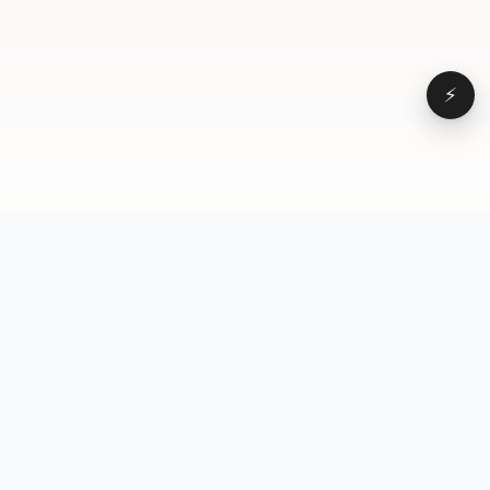
⚡
Browse
VD
VideoDatabase
All videos
A hand-curated reference
Topics
library of short-form video
Formats
that actually performs.