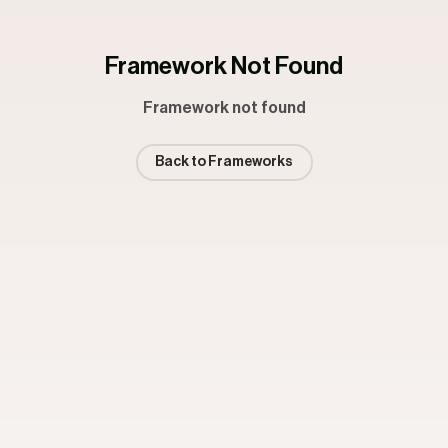
Framework Not Found
Framework not found
Back to Frameworks