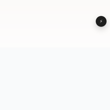
⚡
Browse
VD
VideoDatabase
All videos
A hand-curated reference
Topics
library of short-form video
Formats
that actually performs.