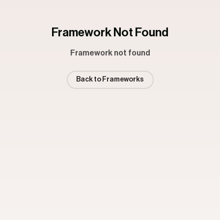
Framework Not Found
Framework not found
Back to Frameworks