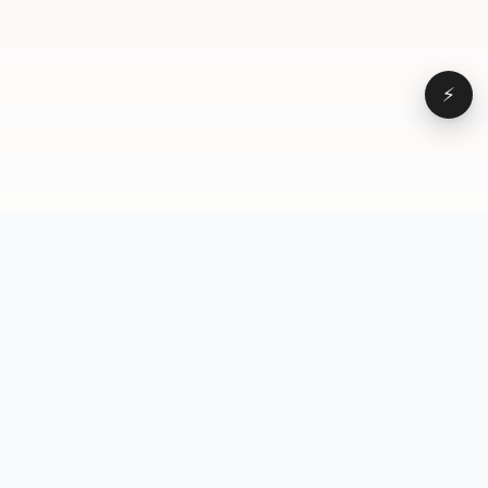
⚡
Browse
VD
VideoDatabase
All videos
A hand-curated reference
Topics
library of short-form video
Formats
that actually performs.