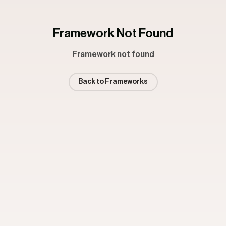
Framework Not Found
Framework not found
Back to Frameworks