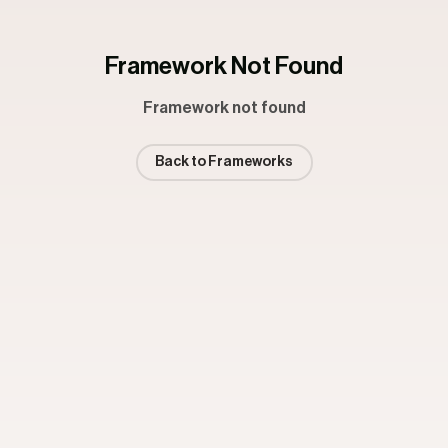
Framework Not Found
Framework not found
Back to Frameworks