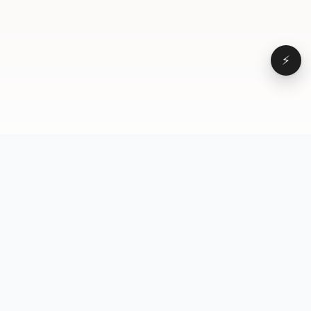
⚡
Browse
VD
VideoDatabase
All videos
A hand-curated reference
Topics
library of short-form video
Formats
that actually performs.