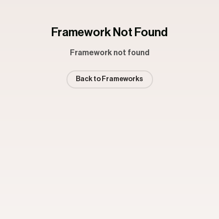
Framework Not Found
Framework not found
Back to Frameworks