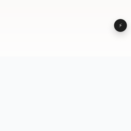
⚡
Browse
VD
VideoDatabase
All videos
A hand-curated reference
Topics
library of short-form video
Formats
that actually performs.