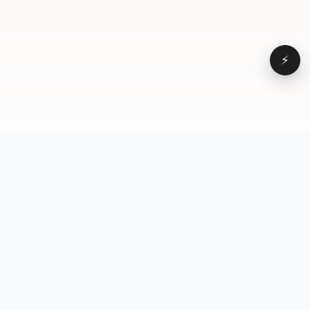
⚡
Browse
VD
VideoDatabase
All videos
A hand-curated reference
Topics
library of short-form video
Formats
that actually performs.