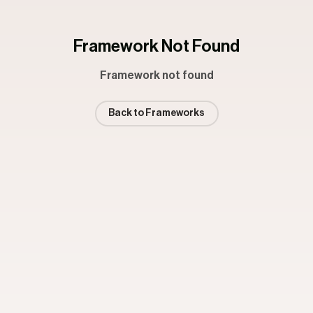
Framework Not Found
Framework not found
Back to Frameworks