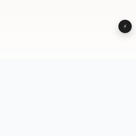
⚡
Browse
VD
VideoDatabase
All videos
A hand-curated reference
Topics
library of short-form video
Formats
that actually performs.