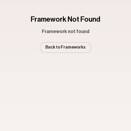
Framework Not Found
Framework not found
Back to Frameworks