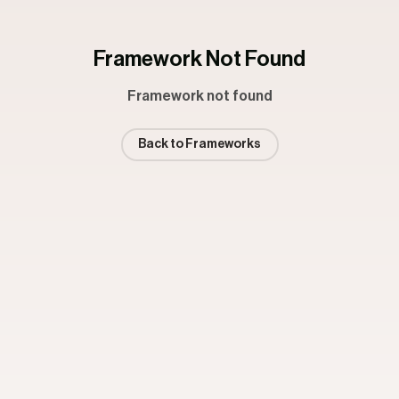
Framework Not Found
Framework not found
Back to Frameworks