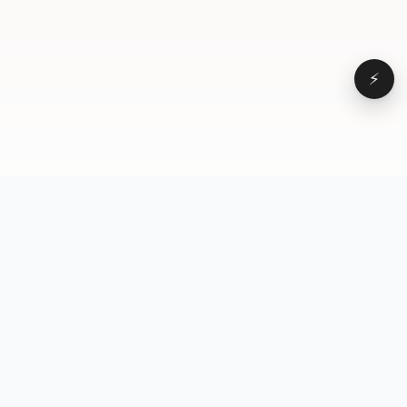
⚡
Browse
VD
VideoDatabase
All videos
A hand-curated reference
Topics
library of short-form video
Formats
that actually performs.