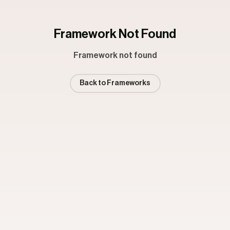
Framework Not Found
Framework not found
Back to Frameworks