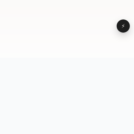
⚡
Browse
VD
VideoDatabase
All videos
A hand-curated reference
Topics
library of short-form video
Formats
that actually performs.