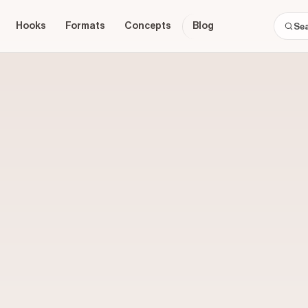
Hooks
Formats
Concepts
Blog