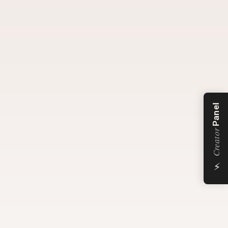
Panel
Creator
⚡