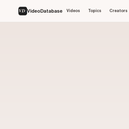
VD
VideoDatabase
Videos
Topics
Creators