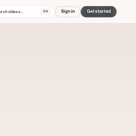
Sign in
Get started
⌘K