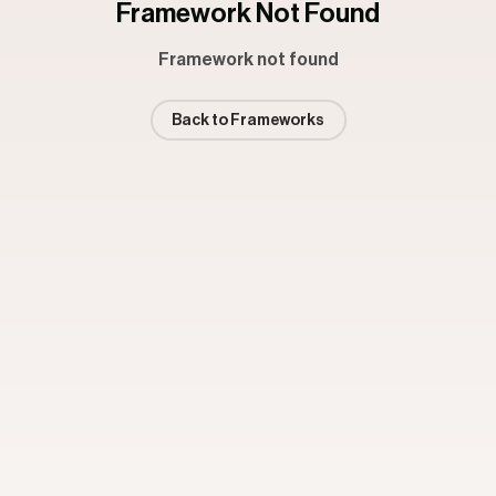
Framework Not Found
Framework not found
Back to Frameworks