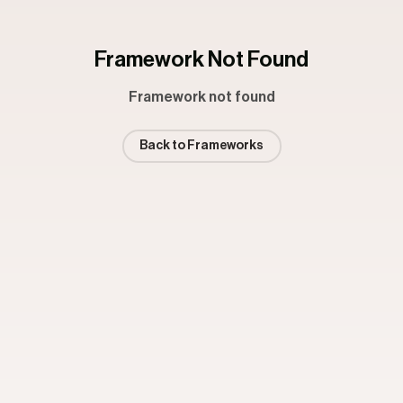
Framework Not Found
Framework not found
Back to Frameworks