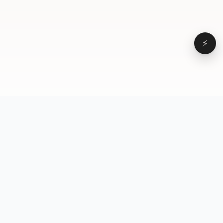
⚡
Browse
VD
VideoDatabase
All videos
A hand-curated reference
Topics
library of short-form video
Formats
that actually performs.