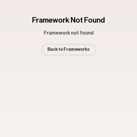
Framework Not Found
Framework not found
Back to Frameworks