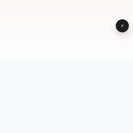
⚡
Browse
VD
VideoDatabase
All videos
A hand-curated reference
Topics
library of short-form video
Formats
that actually performs.