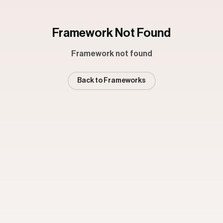
Framework Not Found
Framework not found
Back to Frameworks