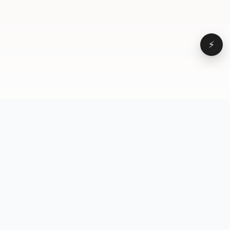
⚡
Browse
VD
VideoDatabase
All videos
A hand-curated reference
Topics
library of short-form video
Formats
that actually performs.