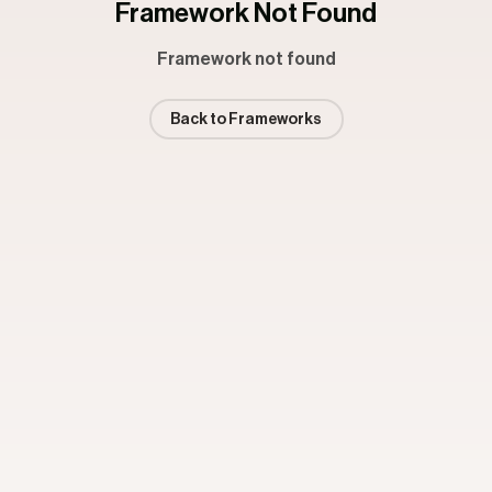
Framework Not Found
Framework not found
Back to Frameworks