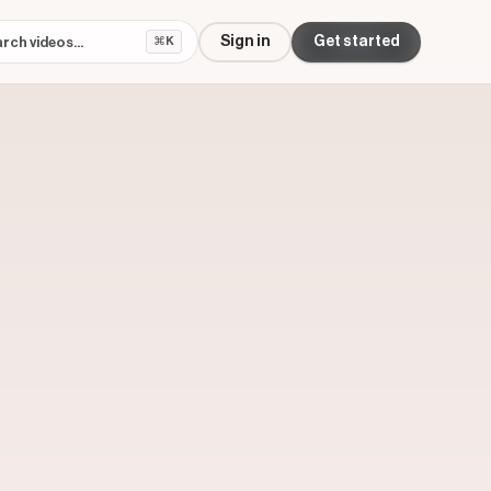
Sign in
Get started
⌘K