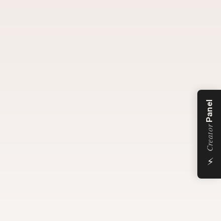
Panel
Creator
⚡