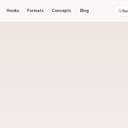
Hooks
Formats
Concepts
Blog