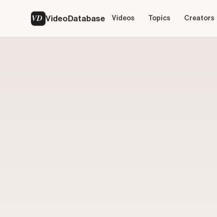
VD
VideoDatabase
Videos
Topics
Creators