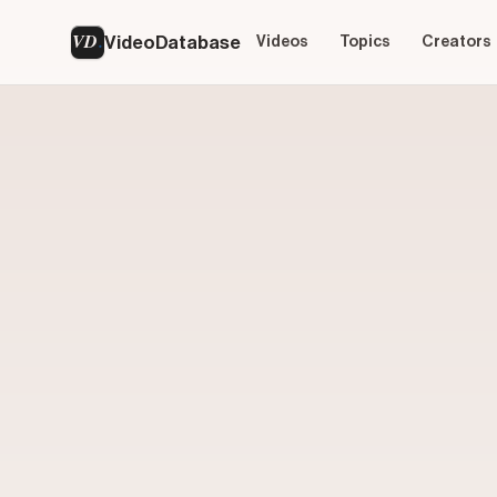
VD
VideoDatabase
Videos
Topics
Creators