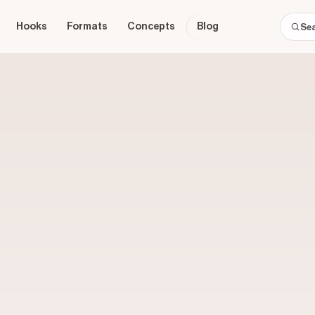
Hooks
Formats
Concepts
Blog