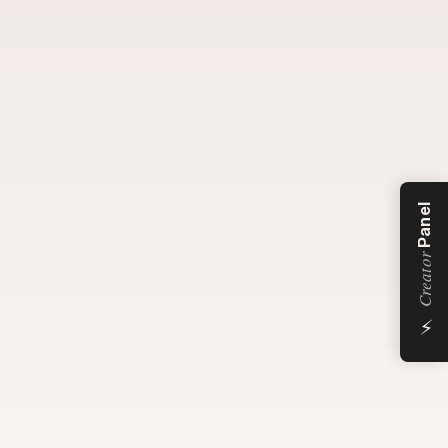
Panel
Creator
⚡