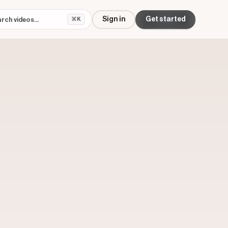
Sign in
Get started
⌘K