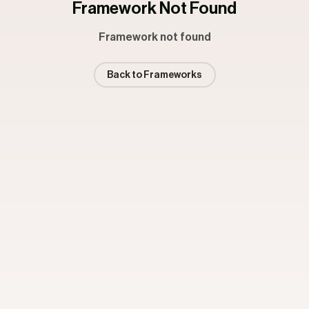
Framework Not Found
Framework not found
Back to Frameworks