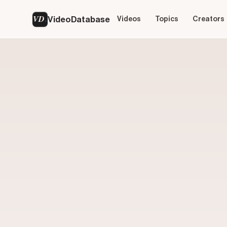
VD
VideoDatabase
Videos
Topics
Creators