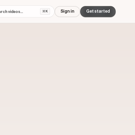
Sign in
Get started
⌘K