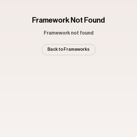
Framework Not Found
Framework not found
Back to Frameworks