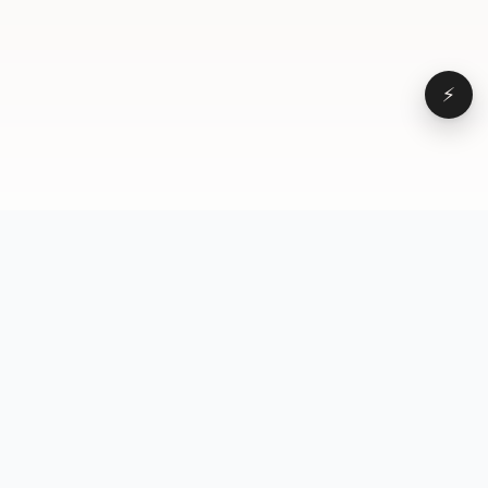
⚡
Browse
VD
VideoDatabase
All videos
A hand-curated reference
Topics
library of short-form video
Formats
that actually performs.