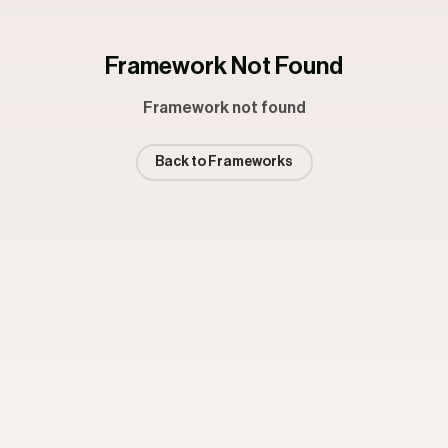
Framework Not Found
Framework not found
Back to Frameworks