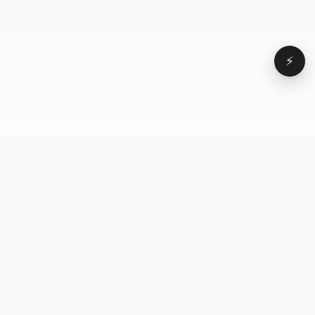
⚡
Browse
VD
VideoDatabase
All videos
A hand-curated reference
Topics
library of short-form video
Formats
that actually performs.