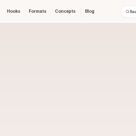
Hooks
Formats
Concepts
Blog