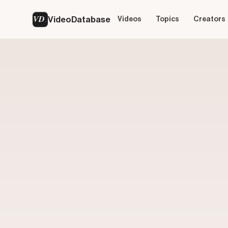
VD
VideoDatabase
Videos
Topics
Creators