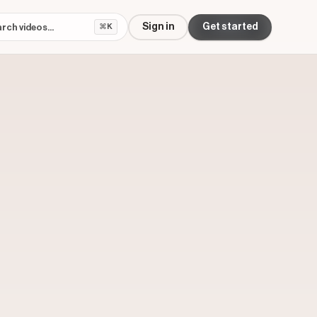
Sign in
Get started
⌘K