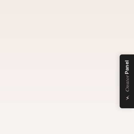
Panel
Creator
⚡