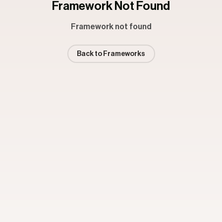
Framework Not Found
Framework not found
Back to Frameworks