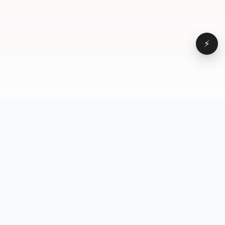
⚡
Browse
VD
VideoDatabase
All videos
A hand-curated reference
Topics
library of short-form video
Formats
that actually performs.