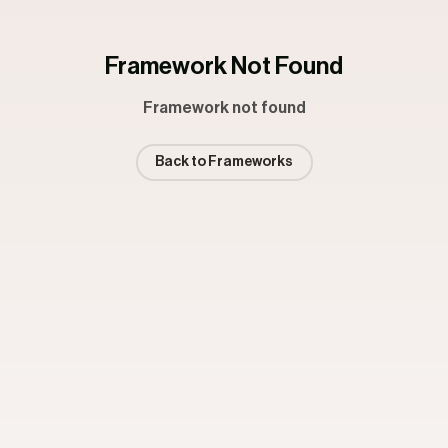
Framework Not Found
Framework not found
Back to Frameworks