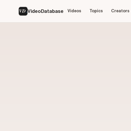
VD
VideoDatabase
Videos
Topics
Creators