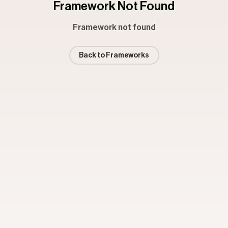
Framework Not Found
Framework not found
Back to Frameworks