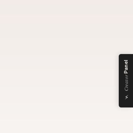
Panel
Creator
⚡