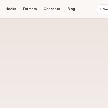
Hooks
Formats
Concepts
Blog