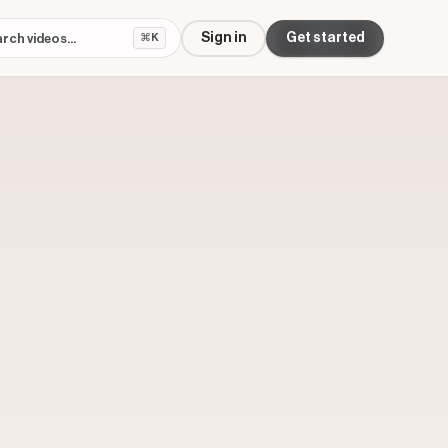
Sign in
Get started
⌘K