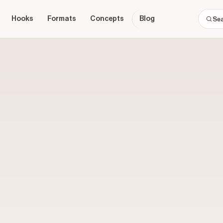
Hooks
Formats
Concepts
Blog