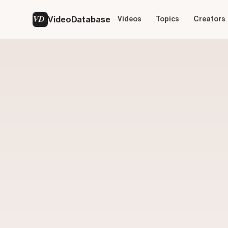
VD
VideoDatabase
Videos
Topics
Creators