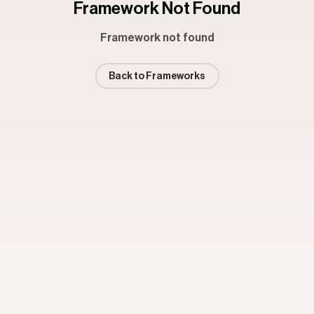
Framework Not Found
Framework not found
Back to Frameworks