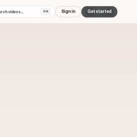
Sign in
Get started
⌘K