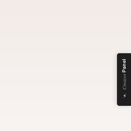
Panel
Creator
⚡