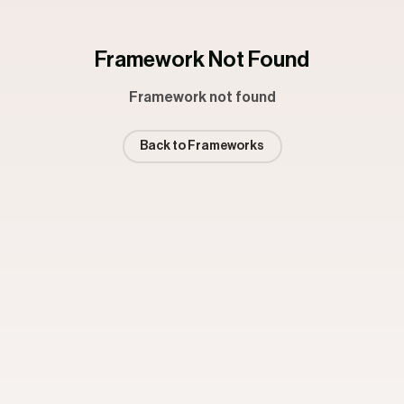
Framework Not Found
Framework not found
Back to Frameworks