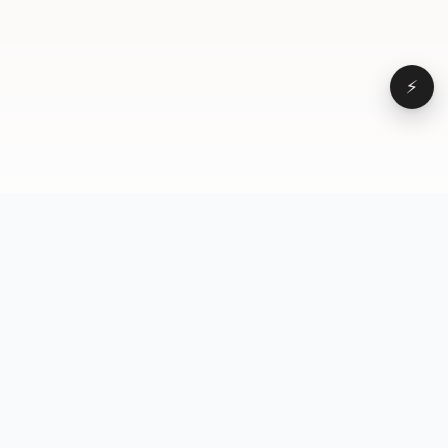
⚡
Browse
VD
VideoDatabase
All videos
A hand-curated reference
Topics
library of short-form video
Formats
that actually performs.