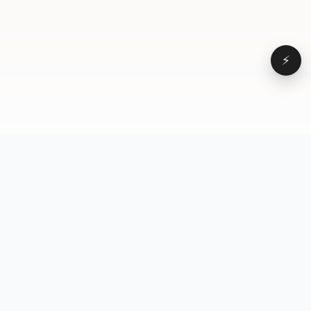
⚡
Browse
VD
VideoDatabase
All videos
A hand-curated reference
Topics
library of short-form video
Formats
that actually performs.