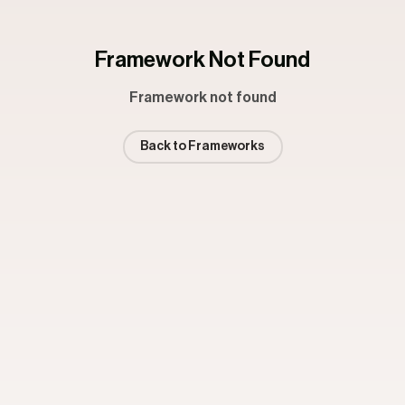
Framework Not Found
Framework not found
Back to Frameworks