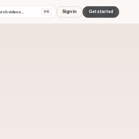
Sign in
Get started
⌘K