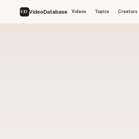
VD
VideoDatabase
Videos
Topics
Creators