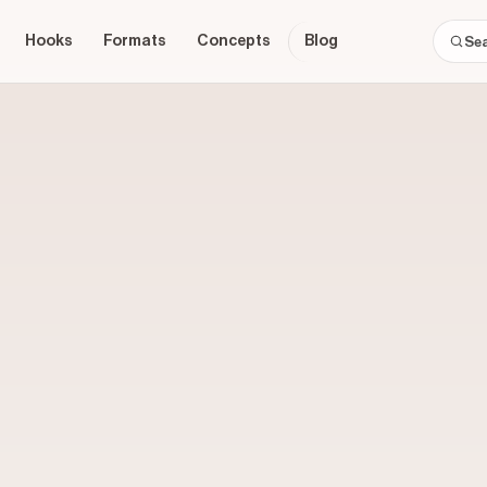
Hooks
Formats
Concepts
Blog