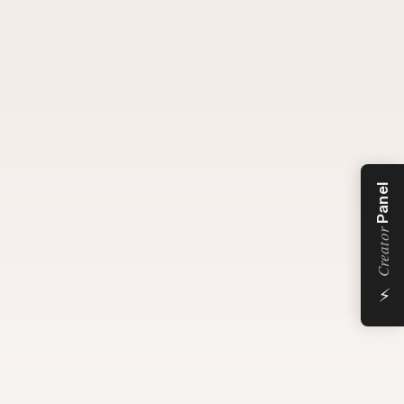
Panel
Creator
⚡