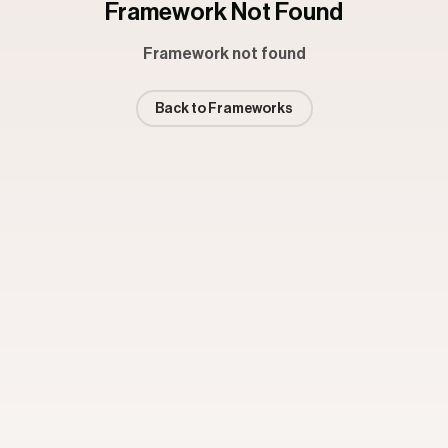
Framework Not Found
Framework not found
Back to Frameworks