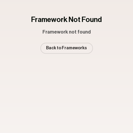
Framework Not Found
Framework not found
Back to Frameworks