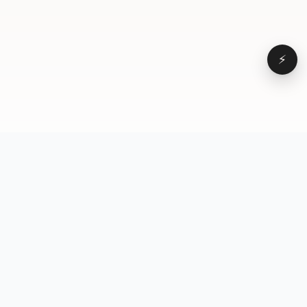
⚡
Browse
VD
VideoDatabase
All videos
A hand-curated reference
Topics
library of short-form video
Formats
that actually performs.