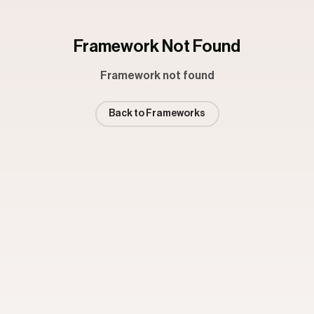
Framework Not Found
Framework not found
Back to Frameworks