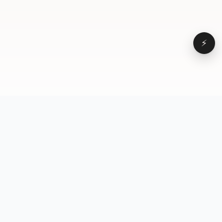
⚡
Browse
VD
VideoDatabase
All videos
A hand-curated reference
Topics
library of short-form video
Formats
that actually performs.