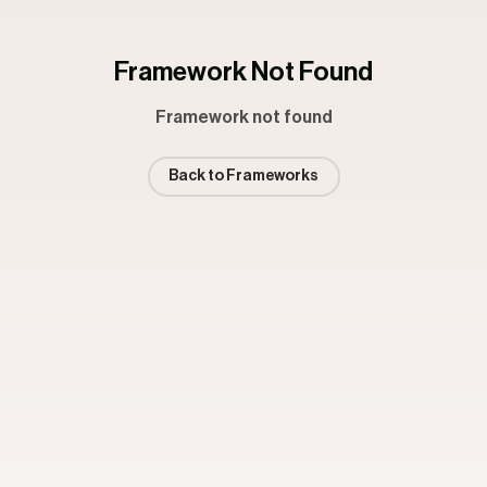
Framework Not Found
Framework not found
Back to Frameworks