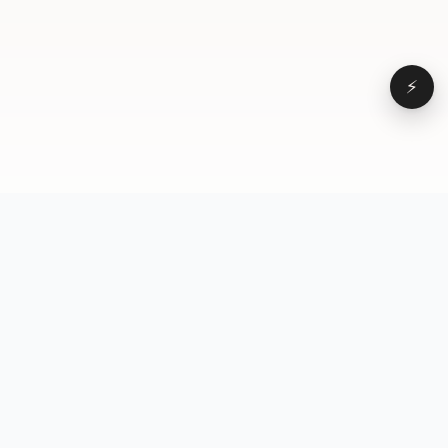
⚡
Browse
VD
VideoDatabase
All videos
A hand-curated reference
Topics
library of short-form video
Formats
that actually performs.