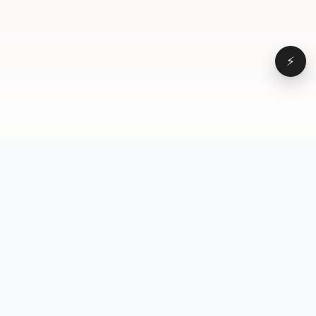
⚡
Browse
VD
VideoDatabase
All videos
A hand-curated reference
Topics
library of short-form video
Formats
that actually performs.