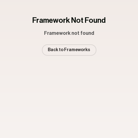
Framework Not Found
Framework not found
Back to Frameworks