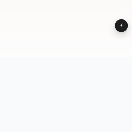
⚡
Browse
VD
VideoDatabase
All videos
A hand-curated reference
Topics
library of short-form video
Formats
that actually performs.