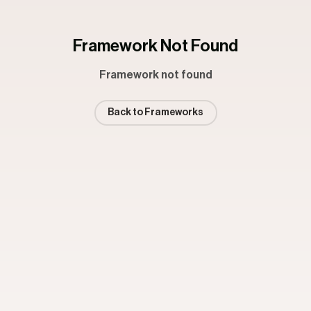
Framework Not Found
Framework not found
Back to Frameworks