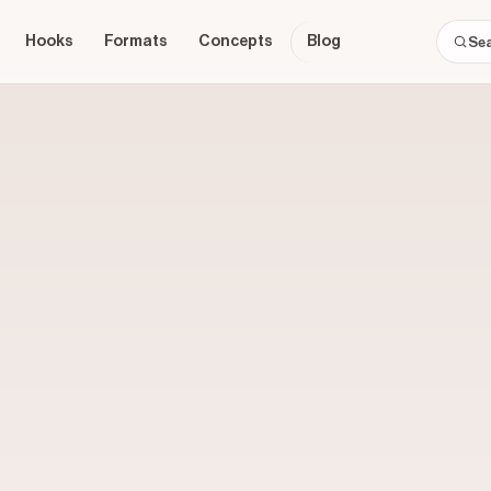
Hooks
Formats
Concepts
Blog