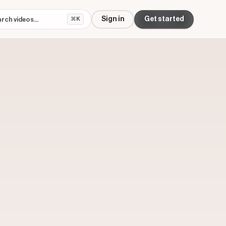
Sign in
Get started
⌘K