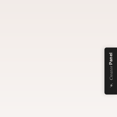
Panel
Creator
⚡