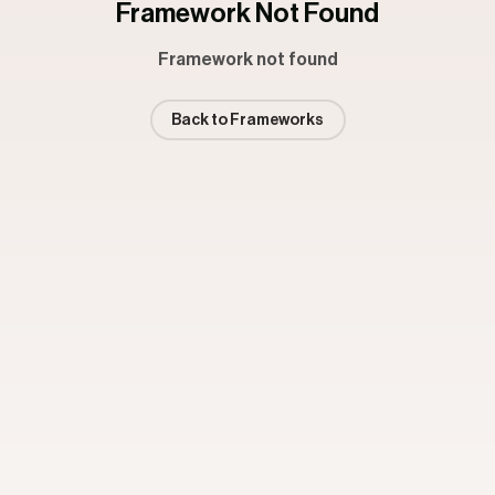
Framework Not Found
Framework not found
Back to Frameworks