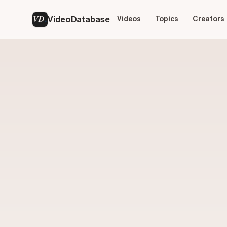
VD
VideoDatabase
Videos
Topics
Creators