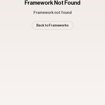
Framework Not Found
Framework not found
Back to Frameworks