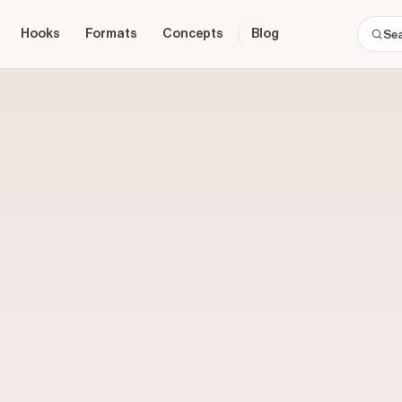
Hooks
Formats
Concepts
Blog