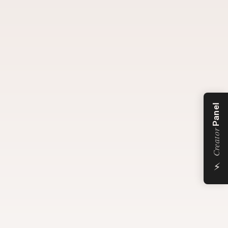
Panel
Creator
⚡