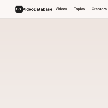
VD
VideoDatabase
Videos
Topics
Creators