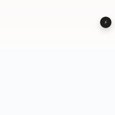
⚡
Browse
VD
VideoDatabase
All videos
A hand-curated reference
Topics
library of short-form video
Formats
that actually performs.