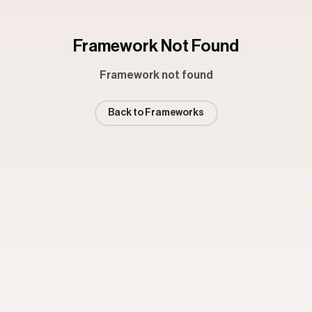
Framework Not Found
Framework not found
Back to Frameworks