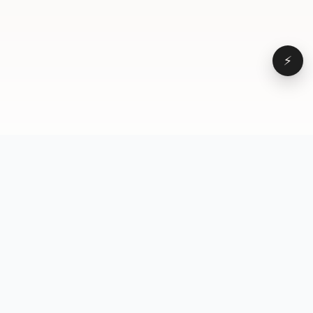
⚡
Browse
VD
VideoDatabase
All videos
A hand-curated reference
Topics
library of short-form video
Formats
that actually performs.