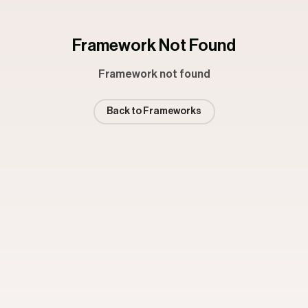
Framework Not Found
Framework not found
Back to Frameworks