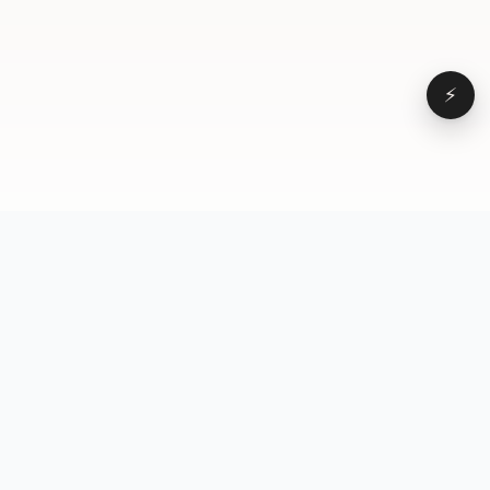
⚡
Browse
VD
VideoDatabase
All videos
A hand-curated reference
Topics
library of short-form video
Formats
that actually performs.