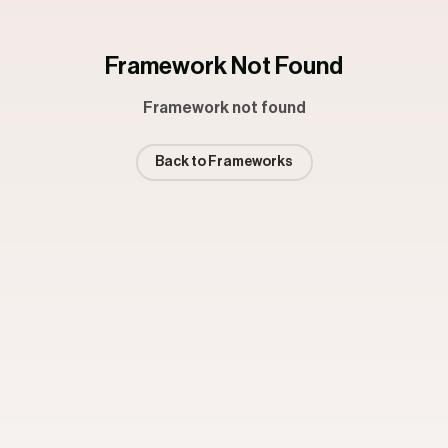
Framework Not Found
Framework not found
Back to Frameworks