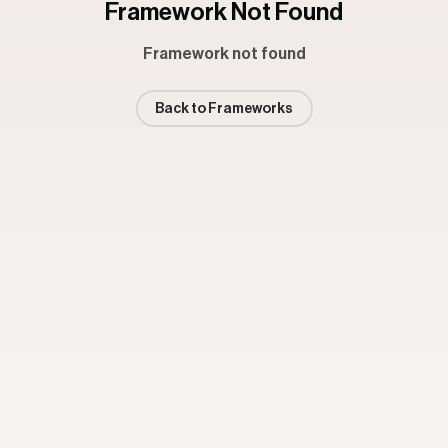
Framework Not Found
Framework not found
Back to Frameworks