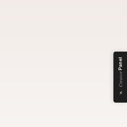
Panel
Creator
⚡