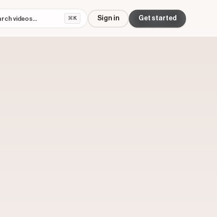
Sign in
Get started
⌘K