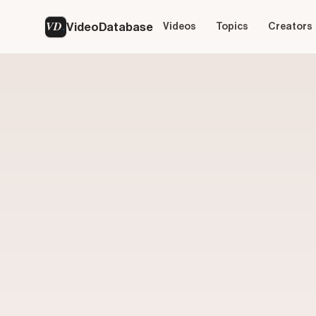
VD
VideoDatabase
Videos
Topics
Creators