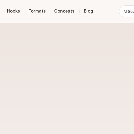
Hooks
Formats
Concepts
Blog