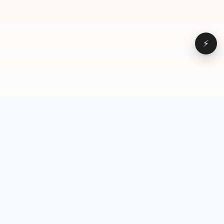
⚡
Browse
VD
VideoDatabase
All videos
A hand-curated reference
Topics
library of short-form video
Formats
that actually performs.