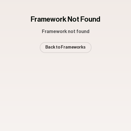
Framework Not Found
Framework not found
Back to Frameworks