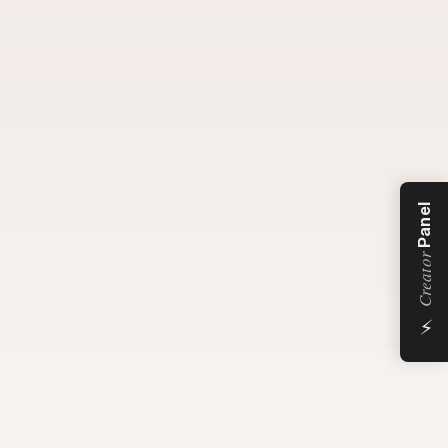
Panel
Creator
⚡