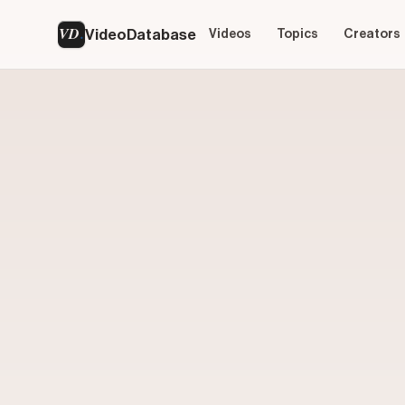
VD
VideoDatabase
Videos
Topics
Creators