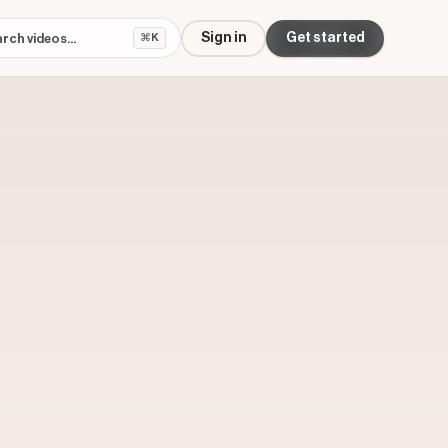
Sign in
Get started
⌘K