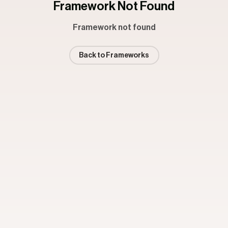
Framework Not Found
Framework not found
Back to Frameworks