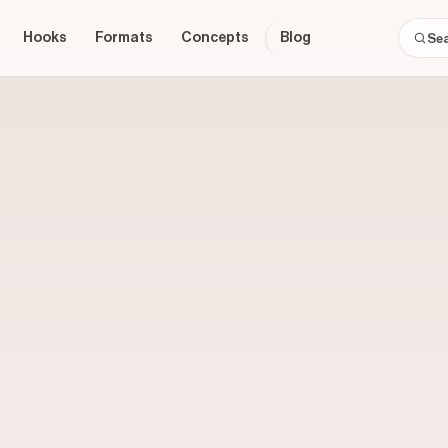
Hooks
Formats
Concepts
Blog