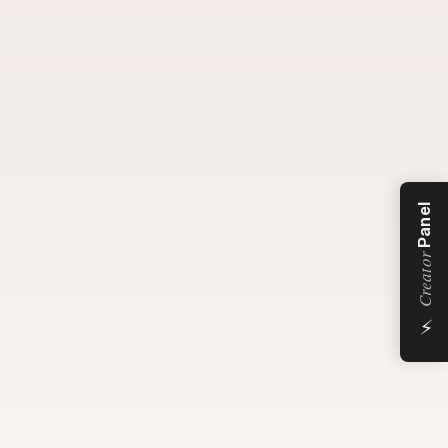
Panel
Creator
⚡