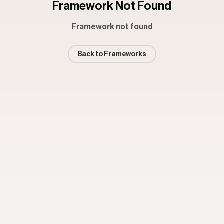
Framework Not Found
Framework not found
Back to Frameworks