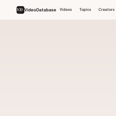
VD
VideoDatabase
Videos
Topics
Creators