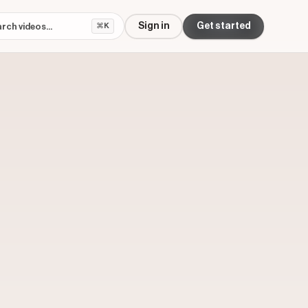
Sign in
Get started
⌘K