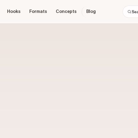
Hooks
Formats
Concepts
Blog