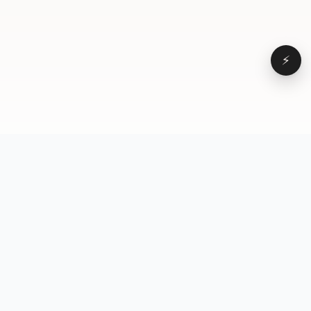
⚡
Browse
VD
VideoDatabase
All videos
A hand-curated reference
Topics
library of short-form video
Formats
that actually performs.