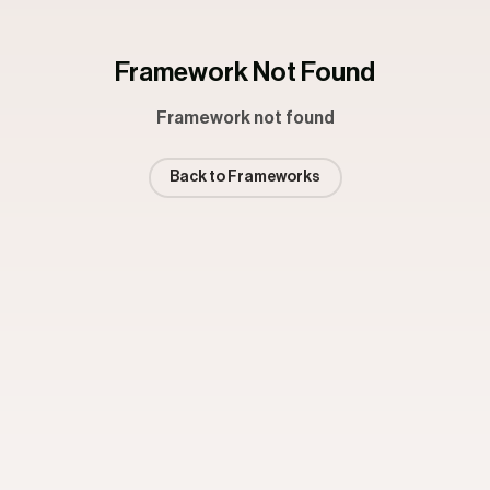
Framework Not Found
Framework not found
Back to Frameworks