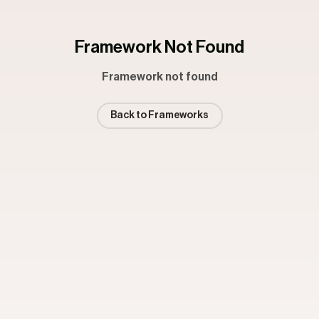
Framework Not Found
Framework not found
Back to Frameworks