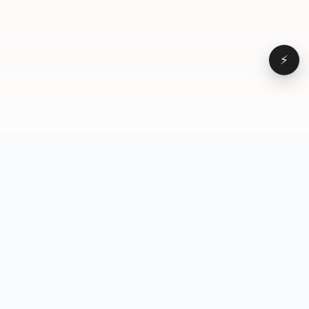
⚡
Browse
VD
VideoDatabase
All videos
A hand-curated reference
Topics
library of short-form video
Formats
that actually performs.