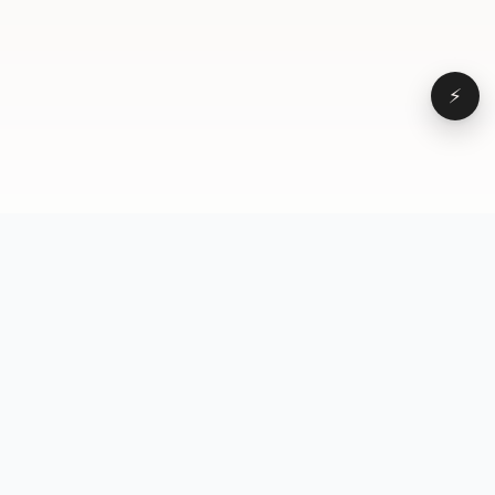
⚡
Browse
VD
VideoDatabase
All videos
A hand-curated reference
Topics
library of short-form video
Formats
that actually performs.