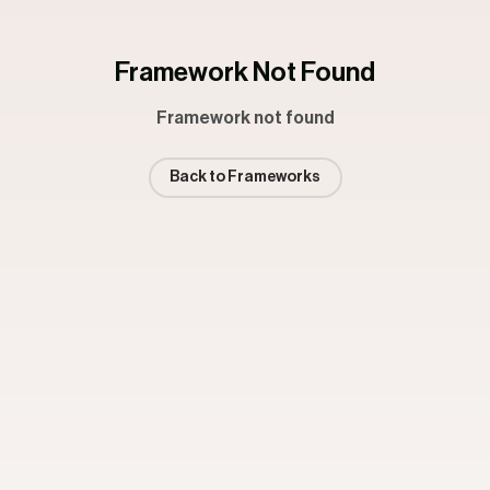
Framework Not Found
Framework not found
Back to Frameworks