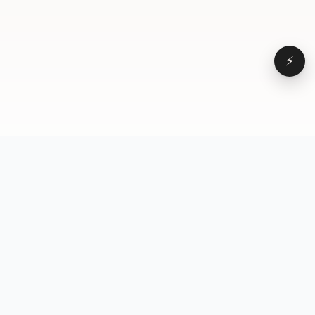
⚡
Browse
VD
VideoDatabase
All videos
A hand-curated reference
Topics
library of short-form video
Formats
that actually performs.