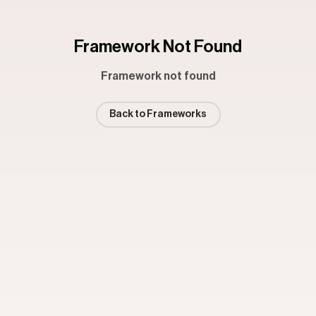
Framework Not Found
Framework not found
Back to Frameworks