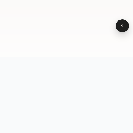
⚡
Browse
VD
VideoDatabase
All videos
A hand-curated reference
Topics
library of short-form video
Formats
that actually performs.