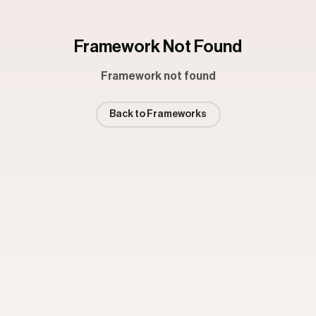
Framework Not Found
Framework not found
Back to Frameworks