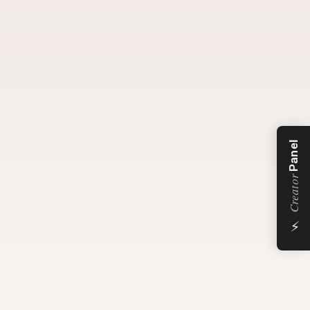
Panel
Creator
⚡