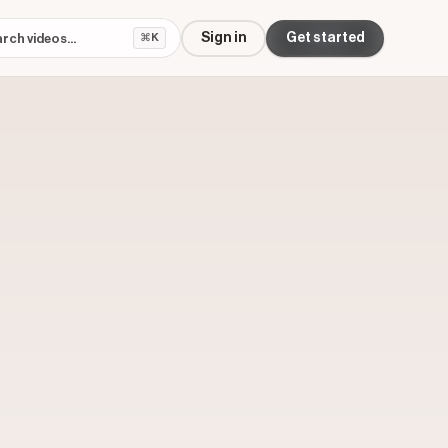
Sign in
Get started
⌘K