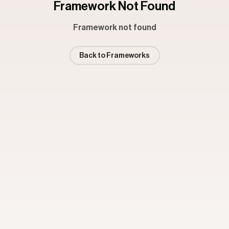
Framework Not Found
Framework not found
Back to Frameworks