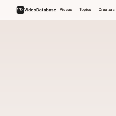
VD
VideoDatabase
Videos
Topics
Creators