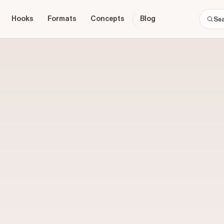
Hooks
Formats
Concepts
Blog