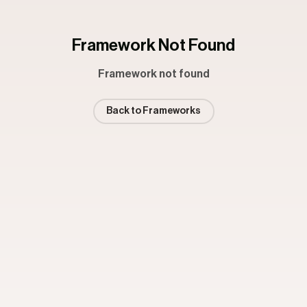
Framework Not Found
Framework not found
Back to Frameworks