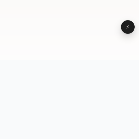
⚡
Browse
VD
VideoDatabase
All videos
A hand-curated reference
Topics
library of short-form video
Formats
that actually performs.