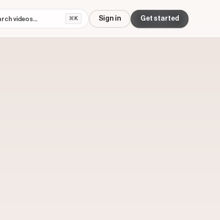
Sign in
Get started
⌘K