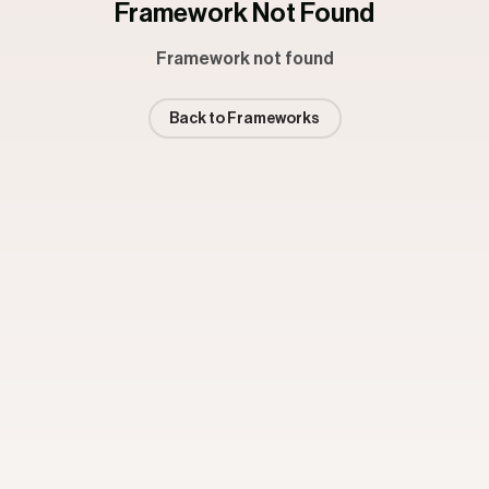
Framework Not Found
Framework not found
Back to Frameworks