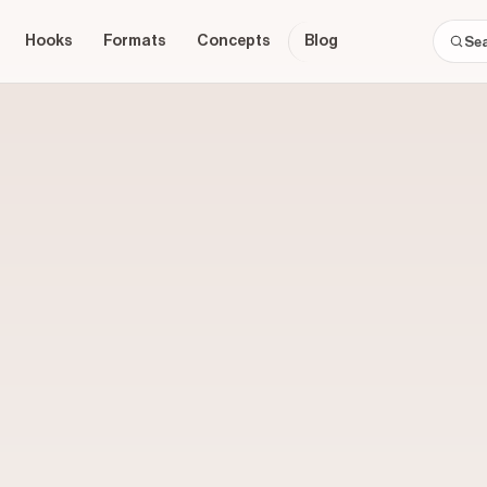
Hooks
Formats
Concepts
Blog