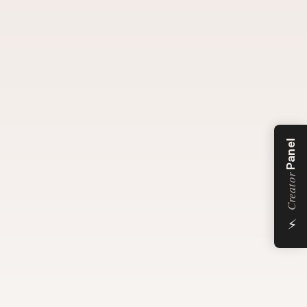
Panel
Creator
⚡