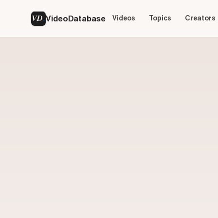
VD
VideoDatabase
Videos
Topics
Creators