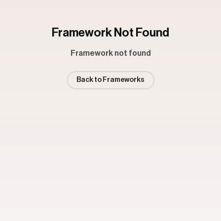
Framework Not Found
Framework not found
Back to Frameworks