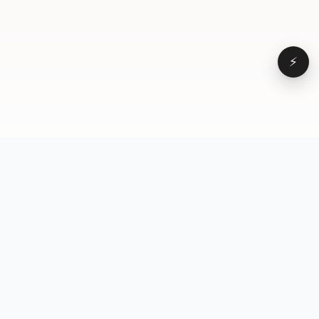
⚡
Browse
VD
VideoDatabase
All videos
A hand-curated reference
Topics
library of short-form video
Formats
that actually performs.