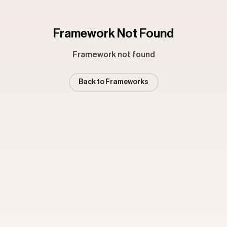
Framework Not Found
Framework not found
Back to Frameworks