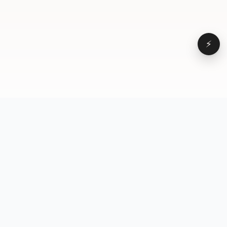
⚡
Browse
VD
VideoDatabase
All videos
A hand-curated reference
Topics
library of short-form video
Formats
that actually performs.