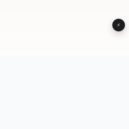
⚡
Browse
VD
VideoDatabase
All videos
A hand-curated reference
Topics
library of short-form video
Formats
that actually performs.