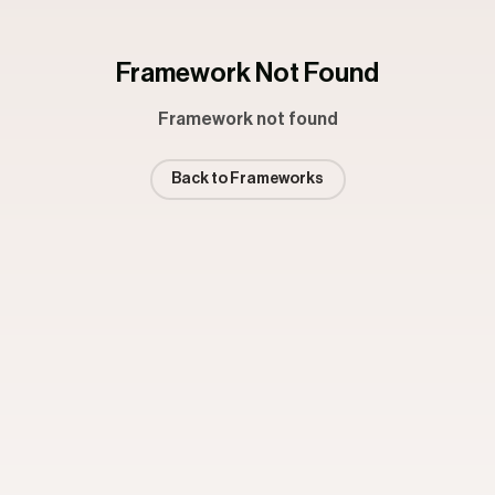
Framework Not Found
Framework not found
Back to Frameworks